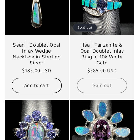
Sold out
Sean | Doublet Opal
Ilsa | Tanzanite &
Inlay Wedge
Opal Doublet Inlay
Necklace in Sterling
Ring in 10k White
Silver
Gold
Regular
$185.00 USD
Regular
$585.00 USD
price
price
Add to cart
Sold out