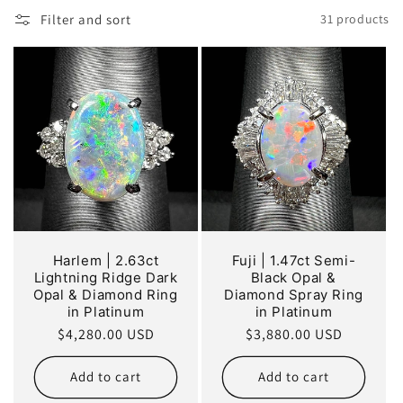
o
Filter and sort
31 products
n
:
Harlem | 2.63ct
Fuji | 1.47ct Semi-
Lightning Ridge Dark
Black Opal &
Opal & Diamond Ring
Diamond Spray Ring
in Platinum
in Platinum
Regular
$4,280.00 USD
Regular
$3,880.00 USD
price
price
Add to cart
Add to cart