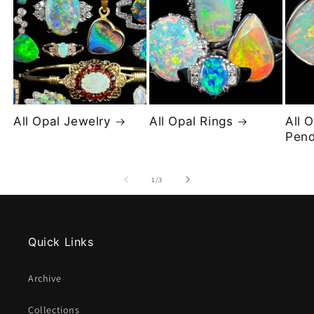
All Opal Jewelry
All Opal Rings
All 
Pend
of
1
/
3
Quick Links
Archive
Collections