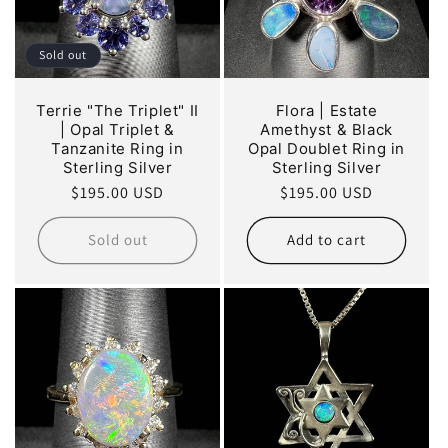
Sold out
Terrie "The Triplet" II
Flora | Estate
| Opal Triplet &
Amethyst & Black
Tanzanite Ring in
Opal Doublet Ring in
Sterling Silver
Sterling Silver
Regular
$195.00 USD
Regular
$195.00 USD
price
price
Sold out
Add to cart