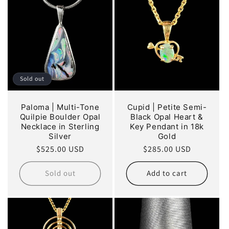
Sold out
Paloma | Multi-Tone
Cupid | Petite Semi-
Quilpie Boulder Opal
Black Opal Heart &
Necklace in Sterling
Key Pendant in 18k
Silver
Gold
Regular
$525.00 USD
Regular
$285.00 USD
price
price
Sold out
Add to cart