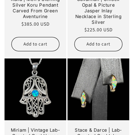
Silver Koru Pendant
Opal & Picture
Carved From Green
Jasper Inlay
Aventurine
Necklace in Sterling
Silver
Regular
$385.00 USD
Regular
$225.00 USD
price
price
Add to cart
Add to cart
Miriam | Vintage Lab-
Stace & Darce | Lab-