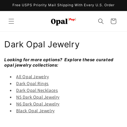
Skip to
Free USPS Priority Mail Shipping With Every U.S. Order
content
Cart
C
Dark Opal Jewelry
o
Looking for more options? Explore these curated
l
opal jewelry collections:
l
All Opal Jewelry
Dark Opal Rings
e
Dark Opal Necklaces
N5 Dark Opal Jewelry
c
N6 Dark Opal Jewelry
t
Black Opal Jewelry
i