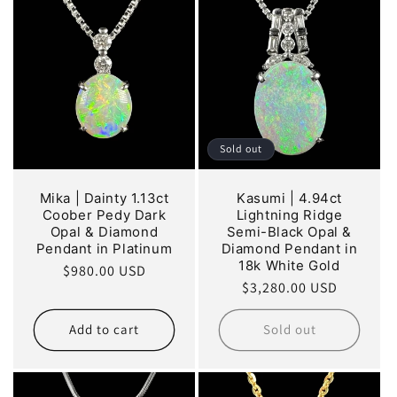
Sold out
Mika | Dainty 1.13ct
Kasumi | 4.94ct
Coober Pedy Dark
Lightning Ridge
Opal & Diamond
Semi-Black Opal &
Pendant in Platinum
Diamond Pendant in
18k White Gold
Regular
$980.00 USD
Regular
$3,280.00 USD
price
price
Add to cart
Sold out