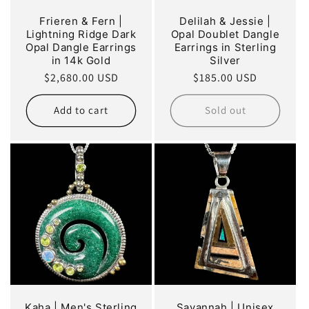
Frieren & Fern |
Delilah & Jessie |
Lightning Ridge Dark
Opal Doublet Dangle
Opal Dangle Earrings
Earrings in Sterling
in 14k Gold
Silver
Regular
$2,680.00 USD
Regular
$185.00 USD
price
price
Add to cart
Sold out
Kaha | Men's Sterling
Savannah | Unisex