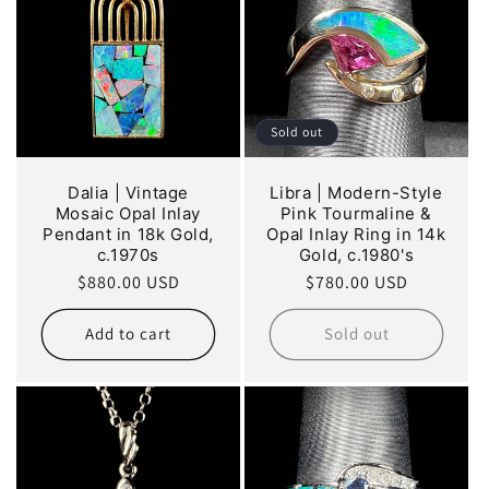
Sold out
Dalia | Vintage
Libra | Modern-Style
Mosaic Opal Inlay
Pink Tourmaline &
Pendant in 18k Gold,
Opal Inlay Ring in 14k
c.1970s
Gold, c.1980's
Regular
$880.00 USD
Regular
$780.00 USD
price
price
Add to cart
Sold out