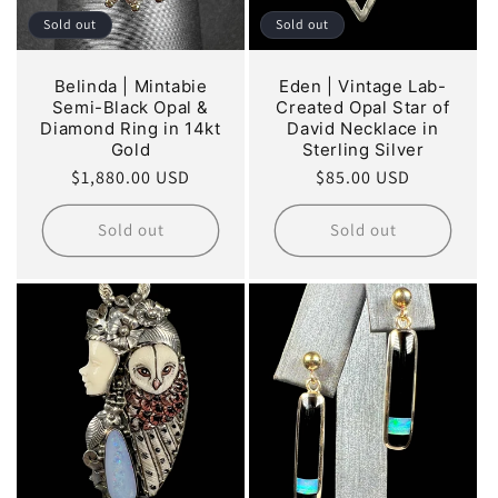
Sold out
Sold out
Belinda | Mintabie
Eden | Vintage Lab-
Semi-Black Opal &
Created Opal Star of
Diamond Ring in 14kt
David Necklace in
Gold
Sterling Silver
Regular
$1,880.00 USD
Regular
$85.00 USD
price
price
Sold out
Sold out