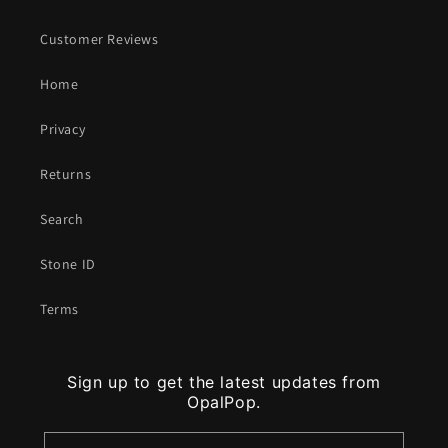
Customer Reviews
Home
Privacy
Returns
Search
Stone ID
Terms
Sign up to get the latest updates from
OpalPop.