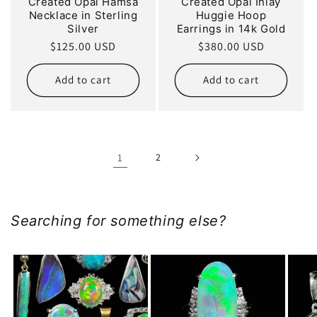
Created Opal Hamsa
Created Opal Inlay
Necklace in Sterling
Huggie Hoop
Silver
Earrings in 14k Gold
Regular
$125.00 USD
Regular
$380.00 USD
price
price
Add to cart
Add to cart
1
2
Searching for something else?