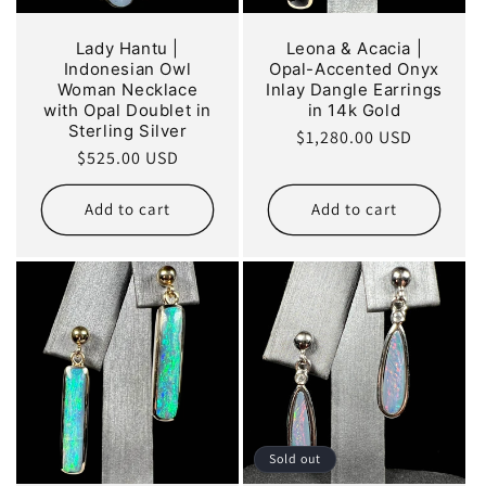
Lady Hantu |
Leona & Acacia |
Indonesian Owl
Opal-Accented Onyx
Woman Necklace
Inlay Dangle Earrings
with Opal Doublet in
in 14k Gold
Sterling Silver
Regular
$1,280.00 USD
Regular
$525.00 USD
price
price
Add to cart
Add to cart
Sold out