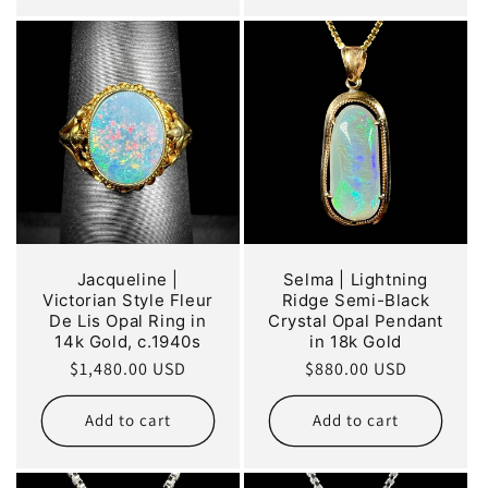
Jacqueline |
Selma | Lightning
Victorian Style Fleur
Ridge Semi-Black
De Lis Opal Ring in
Crystal Opal Pendant
14k Gold, c.1940s
in 18k Gold
Regular
$1,480.00 USD
Regular
$880.00 USD
price
price
Add to cart
Add to cart