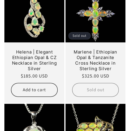
Sold out
Helena | Elegant
Marlene | Ethiopian
Ethiopian Opal & CZ
Opal & Tanzanite
Necklace in Sterling
Cross Necklace in
Silver
Sterling Silver
Regular
$185.00 USD
Regular
$325.00 USD
price
price
Add to cart
Sold out