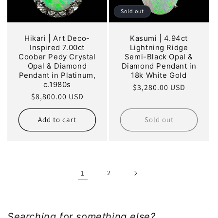
Sold out
Hikari | Art Deco-
Kasumi | 4.94ct
Inspired 7.00ct
Lightning Ridge
Coober Pedy Crystal
Semi-Black Opal &
Opal & Diamond
Diamond Pendant in
Pendant in Platinum,
18k White Gold
c.1980s
Regular
$3,280.00 USD
Regular
$8,800.00 USD
price
price
Add to cart
Sold out
1
2
Searching for something else?