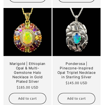
Marigold | Ethiopian
Ponderosa |
Opal & Multi-
Pinecone-Inspired
Gemstone Halo
Opal Triplet Necklace
Necklace in Gold
in Sterling Silver
Plated Silver
Regular
$145.00 USD
Regular
$185.00 USD
price
price
Add to cart
Add to cart