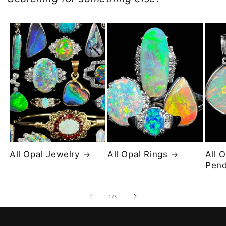
All Opal Jewelry
All Opal Rings
All 
Pend
of
1
/
3