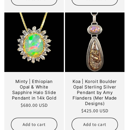
Minty | Ethiopian
Koa | Koroit Boulder
Opal & White
Opal Sterling Silver
Sapphire Halo Slide
Pendant by Amy
Pendant in 14k Gold
Flanders (Mer Made
Designs)
Regular
$680.00 USD
Regular
$425.00 USD
price
price
Add to cart
Add to cart