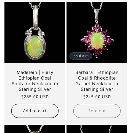
Sold out
Madelein | Fiery
Barbara | Ethiopian
Ethiopian Opal
Opal & Rhodolite
Solitaire Necklace in
Garnet Necklace in
Sterling Silver
Sterling Silver
Regular
$285.00 USD
Regular
$245.00 USD
price
price
Add to cart
Sold out