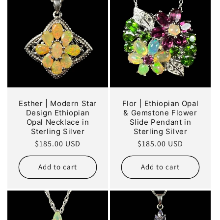
Esther | Modern Star
Flor | Ethiopian Opal
Design Ethiopian
& Gemstone Flower
Opal Necklace in
Slide Pendant in
Sterling Silver
Sterling Silver
Regular
$185.00 USD
Regular
$185.00 USD
price
price
Add to cart
Add to cart