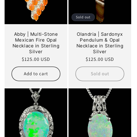
Sold out
Abby | Multi-Stone
Olandria | Sardonyx
Mexican Fire Opal
Pendulum & Opal
Necklace in Sterling
Necklace in Sterling
Silver
Silver
Regular
$125.00 USD
Regular
$125.00 USD
price
price
Add to cart
Sold out