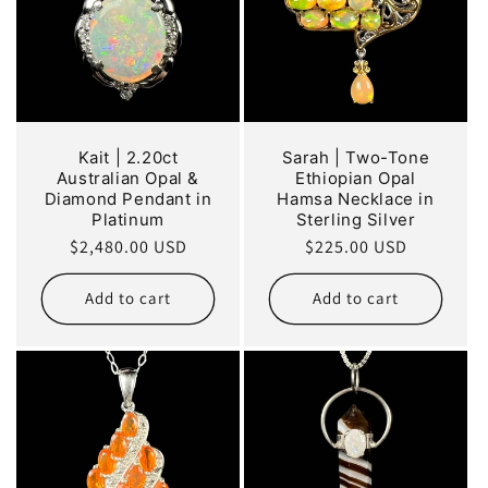
Kait | 2.20ct
Sarah | Two-Tone
Australian Opal &
Ethiopian Opal
Diamond Pendant in
Hamsa Necklace in
Platinum
Sterling Silver
Regular
$2,480.00 USD
Regular
$225.00 USD
price
price
Add to cart
Add to cart