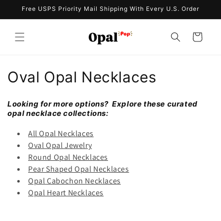
Skip to
Free USPS Priority Mail Shipping With Every U.S. Order
content
Cart
C
Oval Opal Necklaces
o
Looking for more options? Explore these curated
l
opal necklace collections:
l
All Opal Necklaces
Oval Opal Jewelry
e
Round Opal Necklaces
Pear Shaped Opal Necklaces
c
Opal Cabochon Necklaces
t
Opal Heart Necklaces
i