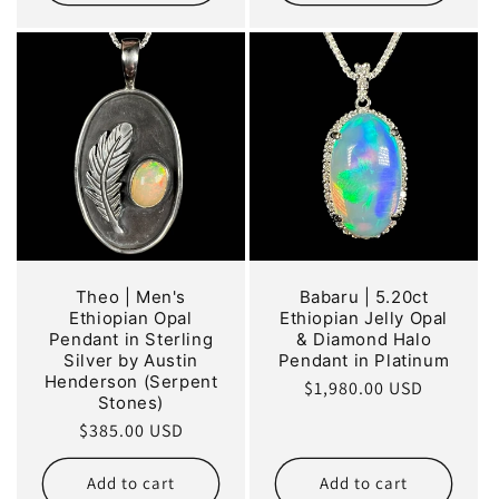
Theo | Men's
Babaru | 5.20ct
Ethiopian Opal
Ethiopian Jelly Opal
Pendant in Sterling
& Diamond Halo
Silver by Austin
Pendant in Platinum
Henderson (Serpent
Regular
$1,980.00 USD
Stones)
price
Regular
$385.00 USD
price
Add to cart
Add to cart