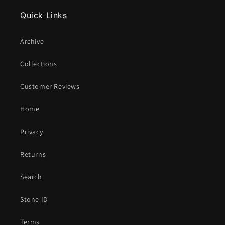
Quick Links
Archive
Collections
Customer Reviews
Home
Privacy
Returns
Search
Stone ID
Terms