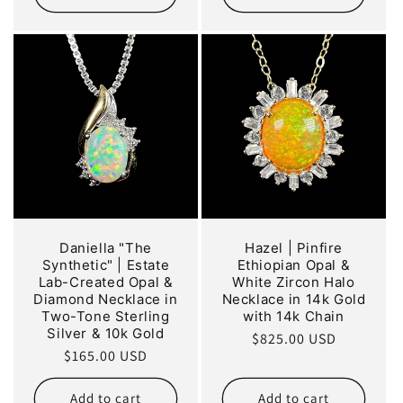
Daniella "The
Hazel | Pinfire
Synthetic" | Estate
Ethiopian Opal &
Lab-Created Opal &
White Zircon Halo
Diamond Necklace in
Necklace in 14k Gold
Two-Tone Sterling
with 14k Chain
Silver & 10k Gold
Regular
$825.00 USD
Regular
$165.00 USD
price
price
Add to cart
Add to cart