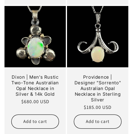
Dixon | Men's Rustic
Providence |
Two-Tone Australian
Designer "Sorrento"
Opal Necklace in
Australian Opal
Silver & 14k Gold
Necklace in Sterling
Silver
Regular
$680.00 USD
Regular
$185.00 USD
price
price
Add to cart
Add to cart