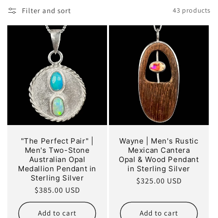
o
Filter and sort
43 products
n
:
"The Perfect Pair" |
Wayne | Men's Rustic
Men's Two-Stone
Mexican Cantera
Australian Opal
Opal & Wood Pendant
Medallion Pendant in
in Sterling Silver
Sterling Silver
Regular
$325.00 USD
Regular
$385.00 USD
price
price
Add to cart
Add to cart