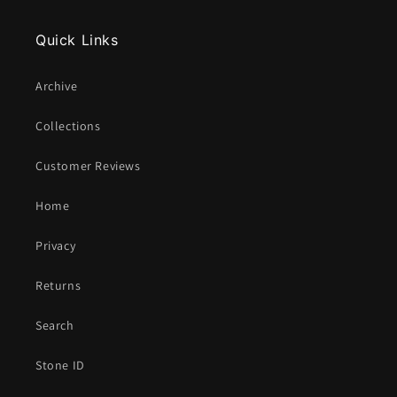
Quick Links
Archive
Collections
Customer Reviews
Home
Privacy
Returns
Search
Stone ID