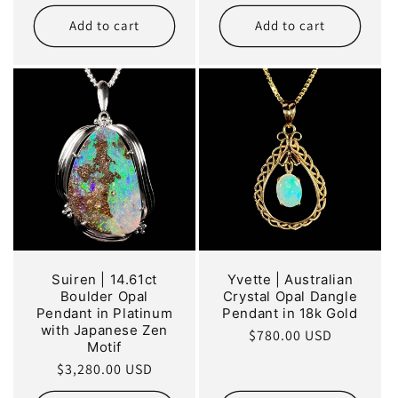
price
price
Add to cart
Add to cart
Suiren | 14.61ct
Yvette | Australian
Boulder Opal
Crystal Opal Dangle
Pendant in Platinum
Pendant in 18k Gold
with Japanese Zen
Regular
$780.00 USD
Motif
price
Regular
$3,280.00 USD
price