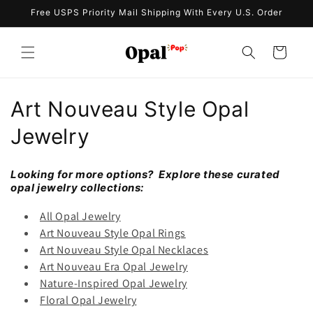
Skip to
Free USPS Priority Mail Shipping With Every U.S. Order
content
Cart
C
Art Nouveau Style Opal
o
Jewelry
l
Looking for more options? Explore these curated
l
opal jewelry collections:
e
All Opal Jewelry
Art Nouveau Style Opal Rings
c
Art Nouveau Style Opal Necklaces
Art Nouveau Era Opal Jewelry
t
Nature-Inspired Opal Jewelry
i
Floral Opal Jewelry