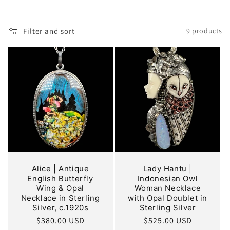
o
n
Filter and sort
9 products
:
Alice | Antique
Lady Hantu |
English Butterfly
Indonesian Owl
Wing & Opal
Woman Necklace
Necklace in Sterling
with Opal Doublet in
Silver, c.1920s
Sterling Silver
Regular
$380.00 USD
Regular
$525.00 USD