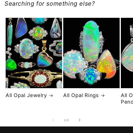
Searching for something else?
All Opal Jewelry
All Opal Rings
All 
Pend
of
1
/
3