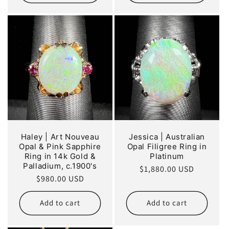
Haley | Art Nouveau
Jessica | Australian
Opal & Pink Sapphire
Opal Filigree Ring in
Ring in 14k Gold &
Platinum
Palladium, c.1900's
Regular
$1,880.00 USD
Regular
$980.00 USD
price
price
Add to cart
Add to cart