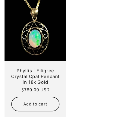
Phyllis | Filigree
Crystal Opal Pendant
in 18k Gold
Regular
$780.00 USD
price
Add to cart