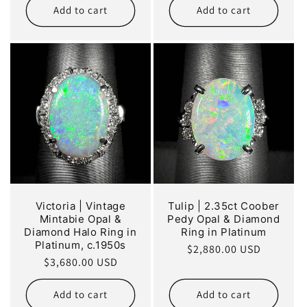
Add to cart
Add to cart
Victoria | Vintage
Tulip | 2.35ct Coober
Mintabie Opal &
Pedy Opal & Diamond
Diamond Halo Ring in
Ring in Platinum
Platinum, c.1950s
Regular
$2,880.00 USD
Regular
$3,680.00 USD
price
price
Add to cart
Add to cart