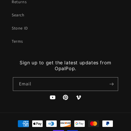
Returns
Search
Stone ID
Terms
Sign up to get the latest updates from
OpalPop.
Email
YouTube
Pinterest
Vimeo
Payment
methods