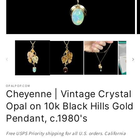
Open
O
media
m
1
2
in
in
modal
m
OPALPOP.COM
Cheyenne | Vintage Crystal
Opal on 10k Black Hills Gold
Pendant, c.1980's
Free USPS Priority shipping for all U.S. orders. California