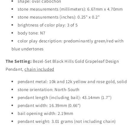
shape: oval cabochon
stone measurements (millimeters): 6.67mm x 4.70mm
stone measurements (inches): 0.25" x 0.2"
brightness of color play: 3 of 5
body tone: N7
color play description: predominantly green/red with
blue undertones
The Setting:
Bezel-Set Black Hills Gold Grapeleaf Design
Pendant,
chain included
pendant metal: 10k and 12k yellow and rose gold, solid
stone orientation: North-South
pendant length (including bail): 43.14mm (1.7")
pendant width: 16.39mm (0.66")
bail opening width: 2.19mm
pendant weight: 3.01 grams (not including chain)