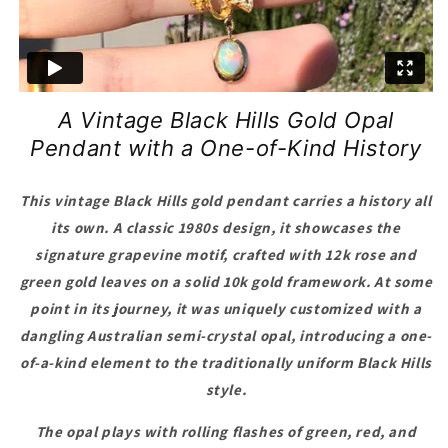
A Vintage Black Hills Gold Opal
Pendant with a One-of-Kind History
This vintage Black Hills gold pendant carries a history all
its own. A classic 1980s design, it showcases the
signature grapevine motif, crafted with 12k rose and
green gold leaves on a solid 10k gold framework. At some
point in its journey, it was uniquely customized with a
dangling Australian semi-crystal opal, introducing a one-
of-a-kind element to the traditionally uniform Black Hills
style.
The opal plays with rolling flashes of green, red, and