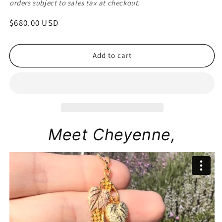
orders subject to sales tax at checkout.
Regular
$680.00 USD
price
Add to cart
Meet Cheyenne,