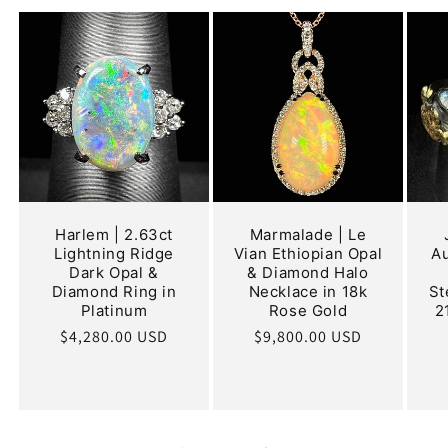
Harlem | 2.63ct
Marmalade | Le
Lightning Ridge
Vian Ethiopian Opal
Au
Dark Opal &
& Diamond Halo
Diamond Ring in
Necklace in 18k
St
Platinum
Rose Gold
2
Regular
$4,280.00 USD
Regular
$9,800.00 USD
price
price