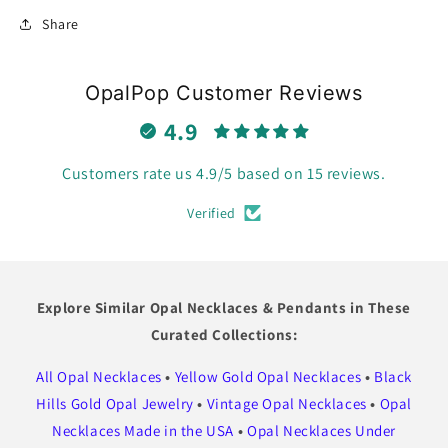
Share
OpalPop Customer Reviews
4.9
Customers rate us 4.9/5 based on 15 reviews.
Verified
Explore Similar Opal Necklaces & Pendants in These
Curated Collections:
All Opal Necklaces
•
Yellow Gold Opal Necklaces
•
Black
Hills Gold Opal Jewelry
•
Vintage Opal Necklaces
•
Opal
Necklaces Made in the USA
•
Opal Necklaces Under