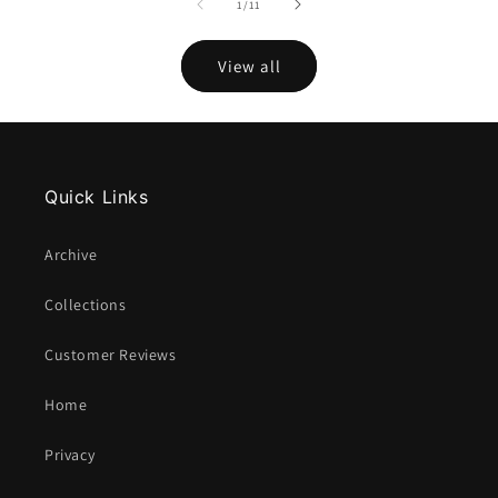
of
1
/
11
View all
Quick Links
Archive
Collections
Customer Reviews
Home
Privacy