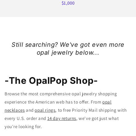
$1,000
Still searching? We've got even more
opal jewelry below...
-The OpalPop Shop-
Browse the most comprehensive opal jewelry shopping
experience the American web has to offer. From
opal
necklaces
and
opal rings
, to free Priority Mail shipping with
every U.S. order and
14 day returns
, we've got just what
you're looking for.