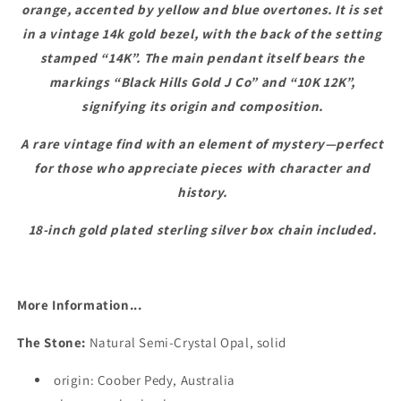
orange, accented by yellow and blue overtones. It is set
in a vintage 14k gold bezel, with the back of the setting
stamped “14K”. The main pendant itself bears the
markings “Black Hills Gold J Co” and “10K 12K”,
signifying its origin and composition.
A rare vintage find with an element of mystery—perfect
for those who appreciate pieces with character and
history.
18-inch gold plated sterling silver box chain included.
More Information...
The Stone:
Natural Semi-Crystal Opal, solid
origin: Coober Pedy, Australia