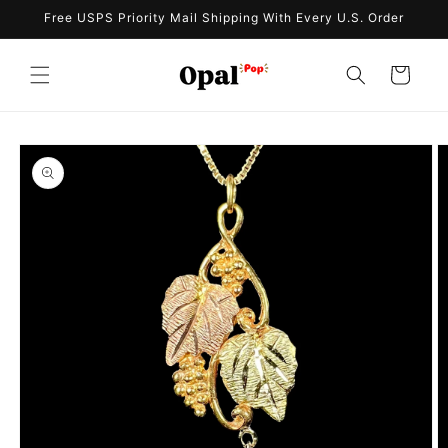
Skip to
Free USPS Priority Mail Shipping With Every U.S. Order
content
Cart
Skip to
product
information