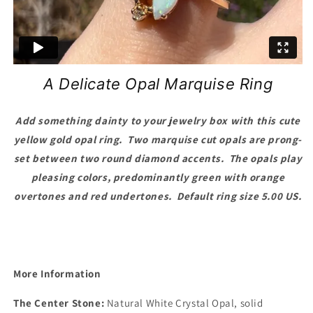
A Delicate Opal Marquise Ring
Add something dainty to your jewelry box with this cute
yellow gold opal ring. Two marquise cut opals are prong-
set between two round diamond accents. The opals play
pleasing colors, predominantly green with orange
overtones and red undertones. Default ring size 5.00 US.
More Information
The Center Stone:
Natural White Crystal Opal, solid