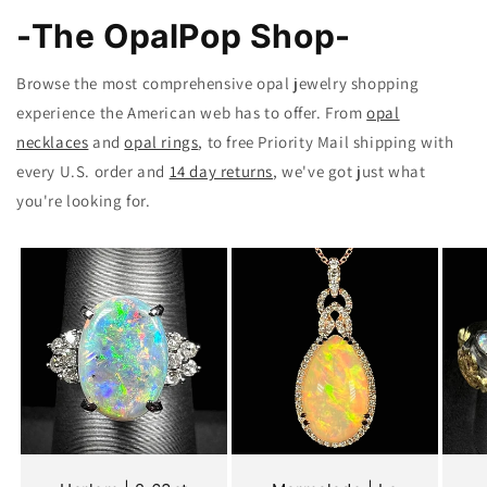
-The OpalPop Shop-
Browse the most comprehensive opal jewelry shopping
experience the American web has to offer. From
opal
necklaces
and
opal rings
, to free Priority Mail shipping with
every U.S. order and
14 day returns
, we've got just what
you're looking for.