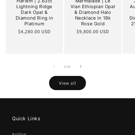
Harlem | 2.63ct
Marmalade | Le
Lightning Ridge
Vian Ethiopian Opal
Au
Dark Opal &
& Diamond Halo
Diamond Ring in
Necklace in 18k
St
Platinum
Rose Gold
2
Regular
$4,280.00 USD
Regular
$9,800.00 USD
price
price
of
1
/
11
View all
Quick Links
Archive