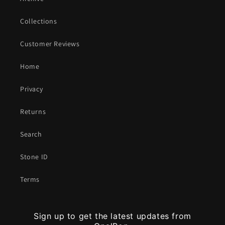
Collections
Customer Reviews
Home
Privacy
Returns
Search
Stone ID
Terms
Sign up to get the latest updates from