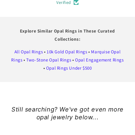
Verified
Explore Similar Opal Rings in These Curated
Collections:
All Opal Rings
•
10k Gold Opal Rings
•
Marquise Opal
Rings
•
Two-Stone Opal Rings
•
Opal Engagement Rings
•
Opal Rings Under $500
Still searching? We've got even more
opal jewelry below...