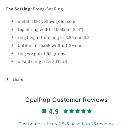
The Setting:
Prong-Set Ring
metal: 10kt yellow gold, solid
top of ring width: 10.50mm (0.4")
ring height from finger: 3.95mm (0.2")
bottom of shank width: 1.29mm
ring weight: 1.55 grams
default ring size: 5.00 US
Share
OpalPop Customer Reviews
4.9
Customers rate us 4.9/5 based on 15 reviews.