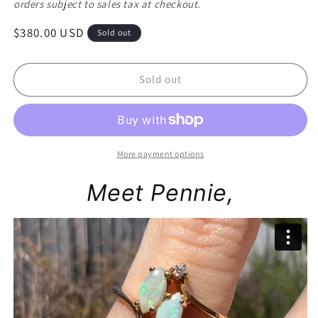
orders subject to sales tax at checkout.
Regular
$380.00 USD
Sold out
price
Sold out
More payment options
Meet Pennie,