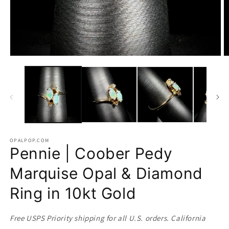
Open
O
media
m
1
2
in
in
modal
m
OPALPOP.COM
Pennie | Coober Pedy
Marquise Opal & Diamond
Ring in 10kt Gold
Free USPS Priority shipping for all U.S. orders. California