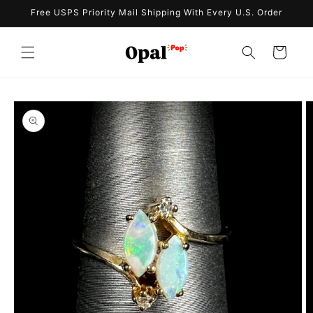
Skip to
Free USPS Priority Mail Shipping With Every U.S. Order
content
Cart
Skip to
product
information