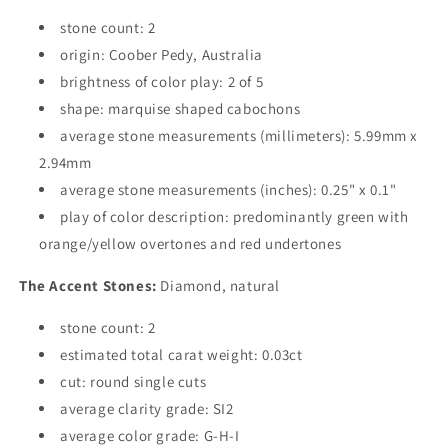
stone count: 2
origin: Coober Pedy, Australia
brightness of color play: 2 of 5
shape: marquise shaped cabochons
average stone measurements (millimeters): 5.99mm x
2.94mm
average stone measurements (inches): 0.25" x 0.1"
play of color description: predominantly green with
orange/yellow overtones and red undertones
The Accent Stones:
Diamond, natural
stone count: 2
estimated total carat weight: 0.03ct
cut: round single cuts
average clarity grade: SI2
average color grade: G-H-I