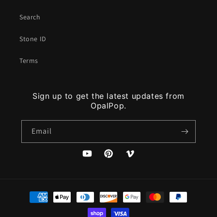
Search
Stone ID
Terms
Sign up to get the latest updates from
OpalPop.
Email
YouTube
Pinterest
Vimeo
Payment
methods