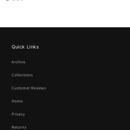
Quick Links
Archive
Collections
Customer Reviews
Home
Privacy
Returns