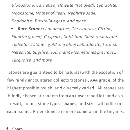
Bloodstone, Carnelian, Howlite (not dyed), Lepidolite,
Moonstone, Mother of Pearl, Nephrite Jade,
Rhodonite, Turritella Agate, and more
Rare Stones
:
Aquamarine, Chrysoprase, Citrine,
Fluorite (green), Gaspeite, Goldstone Glass (manmade
collector's stone - gold and blue) Labradorite, Larimar,
Meteorite, Sugilite, Tourmaline (sometimes precious),
Turquoise, and more
Stones are guaranteed to be natural (with the exception of
few rarely encountered collectors stones), AAA grade, of the
highest possible polish, and diversely varied. All stones are
blindly chosen at random from an unsearched lot, and as a
result, colors, stone types, shapes, and sizes will differ in
each pound. Rarer stones are more common in the tiny mix.
Share