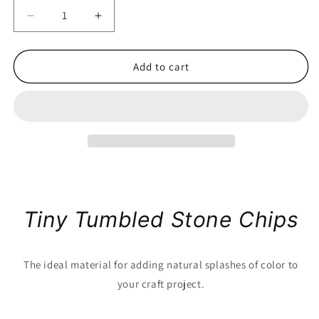
Decrease
Increase
quantity
quantity
for
for
Tumbled
Tumbled
Add to cart
Stone
Stone
Chips
Chips
by
by
the
the
Pound
Pound
Tiny Tumbled Stone Chips
The ideal material for adding natural splashes of color to
your craft project.