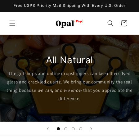
Skip to
Free USPS Priority Mail Shipping With Every U.S. Order
content
Cart
All Natural
The giftshops and online dropshippers can keep their dyed
glass and crackled quartz. We bring our community the real
thing because
we can
,
and
we know
that you appreciate the
difference.