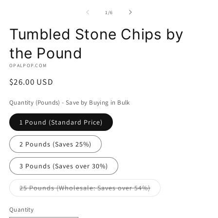
media
m
1
2
of
1
/
6
in
in
modal
m
Tumbled Stone Chips by
the Pound
OPALPOP.COM
Regular
$26.00 USD
price
Quantity (Pounds) - Save by Buying in Bulk
1 Pound (Standard Price)
2 Pounds (Saves 25%)
3 Pounds (Saves over 30%)
Variant
25 Pounds (Wholesale: Saves over 54%)
sold
out
or
Quantity
unavailable