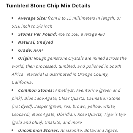
Tumbled Stone Chip Mix Details
Average Size:
from 8 to 15 millimeters in length, or
5/16 inch to 5/8 inch
Stones Per Pound:
450 to 550, average 480
Natural, Undyed
Grade:
AAA+
Origin:
Rough gemstone crystals are mined across the
world, then processed, tumbled, and polished in South
Africa. Material is distributed in Orange County,
California.
Common Stones:
Amethyst, Aventurine (green and
pink), Blue Lace Agate, Clear Quartz, Dalmatian Stone
(not dyed), Jasper (green, red, brown, yellow, white,
Leopard), Moss Agate, Obsidian, Rose Quartz, Tiger's Eye
(gold and blue), Unakite, and more
Uncommon Stones:
Amazonite, Botswana Agate,