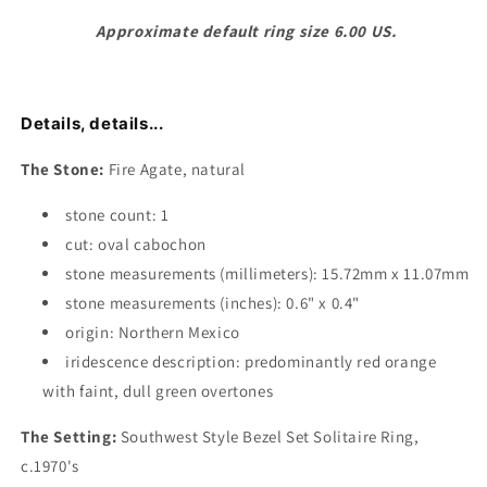
Approximate default ring size 6.00 US.
Details, details...
The Stone:
Fire Agate, natural
stone count: 1
cut: oval cabochon
stone measurements (millimeters): 15.72mm x 11.07mm
stone measurements (inches): 0.6" x 0.4"
origin: Northern Mexico
iridescence description: predominantly red orange
with faint, dull green overtones
The Setting:
Southwest Style Bezel Set Solitaire Ring,
c.1970's