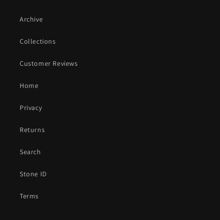
Archive
Collections
Customer Reviews
Home
Privacy
Returns
Search
Stone ID
Terms