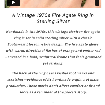
A Vintage 1970s Fire Agate Ring in
Sterling Silver
Handmade in the 1970s, this vintage Mexican fire agate
ring is set in solid sterling silver with a classic
Southwest blossom-style design. The fire agate glows
with warm, directional flashes of orange and ember red
—encased in a bold, sculptural frame that feels grounded
yet striking.
The back of the ring bears visible tool marks and
scratches—evidence of its handmade origin, not mass
production. These marks don’t affect comfort or fit and
serve as a reminder of the piece’s story.
-