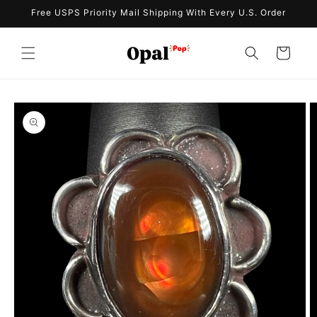
Skip to
Free USPS Priority Mail Shipping With Every U.S. Order
content
Cart
Skip to
product
information