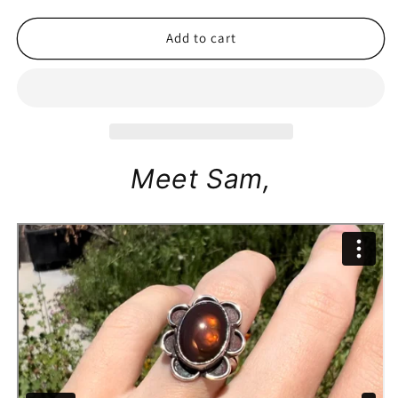
price
Add to cart
Meet Sam,