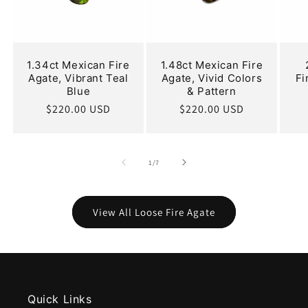
1.34ct Mexican Fire
1.48ct Mexican Fire
Agate, Vibrant Teal
Agate, Vivid Colors
Fi
Blue
& Pattern
Regular
$220.00 USD
Regular
$220.00 USD
price
price
of
1
/
7
View All Loose Fire Agate
Quick Links