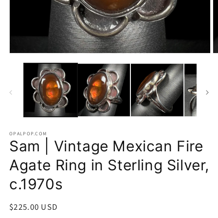
Open
O
media
m
1
2
in
in
modal
m
OPALPOP.COM
Sam | Vintage Mexican Fire
Agate Ring in Sterling Silver,
c.1970s
Regular
$225.00 USD