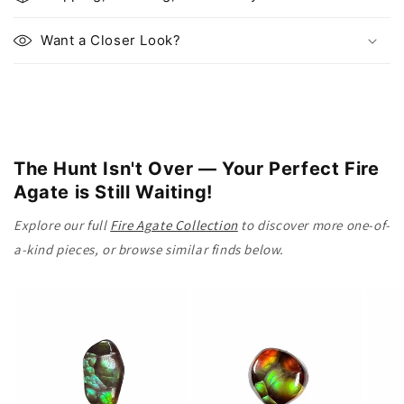
a
p
Want a Closer Look?
s
i
b
l
e
The Hunt Isn't Over — Your Perfect Fire
c
Agate is Still Waiting!
o
n
Explore our full
Fire Agate Collection
to discover more one-of-
t
a-kind pieces, or browse similar finds below.
e
n
t