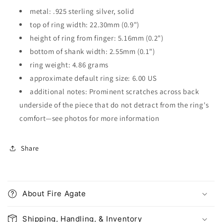
metal: .925 sterling silver, solid
top of ring width: 22.30mm (0.9")
height of ring from finger: 5.16mm (0.2")
bottom of shank width: 2.55mm (0.1")
ring weight: 4.86 grams
approximate default ring size: 6.00 US
additional notes: Prominent scratches across back
underside of the piece that do not detract from the ring's
comfort
—see photos for more information
Share
C
o
About Fire Agate
l
l
Shipping, Handling, & Inventory